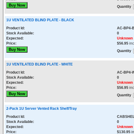
Quantity
1U VENTILATED BLIND PLATE - BLACK
Product Id:
AC-BP4-
Stock Available:
0
Expected:
Unknown
Price:
$56.95
in
Quantity
1U VENTILATED BLIND PLATE - WHITE
Product Id:
AC-BP4-
Stock Available:
0
Expected:
Unknown
Price:
$56.95
in
Quantity
2-Pack 1U Server Vented Rack Shelf/Tray
Product Id:
CABSHEL
Stock Available:
0
Expected:
Unknown
Price:
$130.95
i