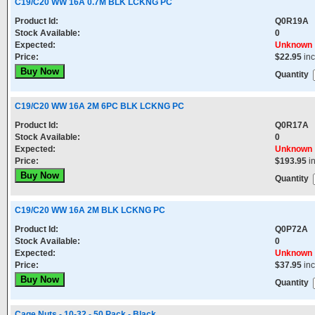
C19/C20 WW 16A 0.7M BLK LCKNG PC
Product Id:
Q0R19A
Stock Available:
0
Expected:
Unknown
Price:
$22.95
in
Quantity
C19/C20 WW 16A 2M 6PC BLK LCKNG PC
Product Id:
Q0R17A
Stock Available:
0
Expected:
Unknown
Price:
$193.95
i
Quantity
C19/C20 WW 16A 2M BLK LCKNG PC
Product Id:
Q0P72A
Stock Available:
0
Expected:
Unknown
Price:
$37.95
in
Quantity
Cage Nuts - 10-32 - 50 Pack - Black