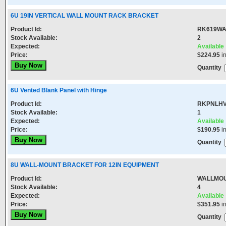
6U 19IN VERTICAL WALL MOUNT RACK BRACKET
Product Id:
RK619WA
Stock Available:
2
Expected:
Available
Price:
$224.95
i
Quantity
6U Vented Blank Panel with Hinge
Product Id:
RKPNLH
Stock Available:
1
Expected:
Available
Price:
$190.95
i
Quantity
8U WALL-MOUNT BRACKET FOR 12IN EQUIPMENT
Product Id:
WALLMO
Stock Available:
4
Expected:
Available
Price:
$351.95
i
Quantity