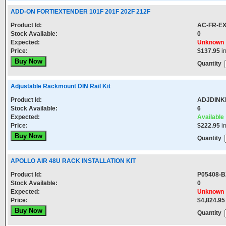
ADD-ON FORTIEXTENDER 101F 201F 202F 212F
Product Id:
AC-FR-E
Stock Available:
0
Expected:
Unknown
Price:
$137.95
i
Quantity
Adjustable Rackmount DIN Rail Kit
Product Id:
ADJDINK
Stock Available:
6
Expected:
Available
Price:
$222.95
i
Quantity
APOLLO AIR 48U RACK INSTALLATION KIT
Product Id:
P05408-B
Stock Available:
0
Expected:
Unknown
Price:
$4,824.95
Quantity