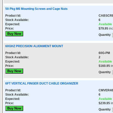
50 Pkg M6 Mounting Screws and Cage Nuts
Product Id:
CABSCR
Stock Available:
6
Expected:
Available
Price:
$79.95
in
Quantity
60GHZ PRECISION ALIGNMENT MOUNT
Product Id:
60G-PM
Stock Available:
2
Expected:
Available
Price:
$160.95
i
Quantity
6FT VERTICAL FINGER DUCT CABLE ORGANIZER
Product Id:
CMVER4
Stock Available:
6
Expected:
Available
Price:
$239.95
i
Quantity