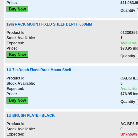
Price:
$11,083.9
Quantity
19in RACK MOUNT FIXED SHELF DEPTH 650MM
Product Id:
01230856
Stock Available:
1
Expected:
Available
Price:
$73.95
in
Quantity
1U 7in Depth Fixed Rack Mount Shelf
Product Id:
CABSHE
Stock Available:
5
Expected:
Available
Price:
$76.95
in
Quantity
1U BRUSH PLATE - BLACK
Product Id:
AC-BP3-
Stock Available:
0
Expected:
Unknown