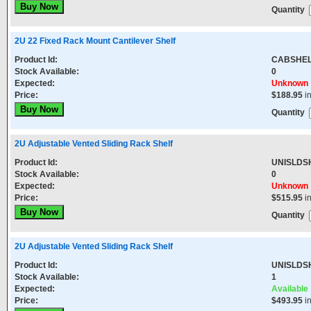
Quantity
2U 22 Fixed Rack Mount Cantilever Shelf
Product Id:
CABSHEL
Stock Available:
0
Expected:
Unknown
Price:
$188.95
i
Quantity
2U Adjustable Vented Sliding Rack Shelf
Product Id:
UNISLDS
Stock Available:
0
Expected:
Unknown
Price:
$515.95
i
Quantity
2U Adjustable Vented Sliding Rack Shelf
Product Id:
UNISLDS
Stock Available:
1
Expected:
Available
Price:
$493.95
i