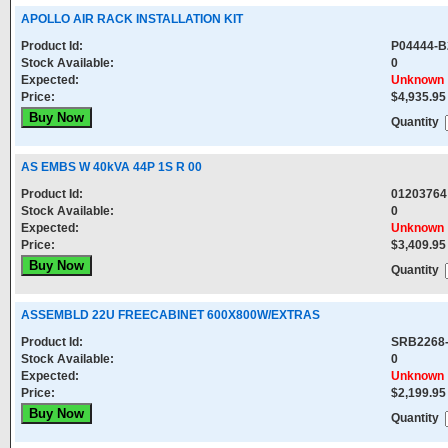
APOLLO AIR RACK INSTALLATION KIT
Product Id:
P04444-B
Stock Available:
0
Expected:
Unknown
Price:
$4,935.95
Quantity
AS EMBS W 40kVA 44P 1S R 00
Product Id:
01203764
Stock Available:
0
Expected:
Unknown
Price:
$3,409.95
Quantity
ASSEMBLD 22U FREECABINET 600X800W/EXTRAS
Product Id:
SRB2268
Stock Available:
0
Expected:
Unknown
Price:
$2,199.95
Quantity