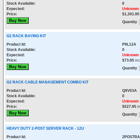
Stock Available:
0
Expected:
Unknown
Price:
$1,301.95
Quantity
G2 RACK BAYING KIT
Product Id:
P9L12A
Stock Available:
0
Expected:
Unknown
Price:
$73.95
in
Quantity
G2 RACK CABLE MANAGEMENT COMBO KIT
Product Id:
Q9V03A
Stock Available:
0
Expected:
Unknown
Price:
$527.95
i
Quantity
HEAVY DUTY 2-POST SERVER RACK - 12U
Product Id:
2POSTRA