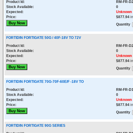
Product Id:
RM-FR-D
Stock Available:
0
Expected:
Unknown
Price:
$877.94
i
Quantity
FORTIDIN FORTIGATE 50G / 40F-18V TO 72V
Product Id:
RM-FR-D
Stock Available:
0
Expected:
Unknown
Price:
$877.94
i
Quantity
FORTIDIN FORTIGATE 70G-70F-60E/F -18V TO
Product Id:
RM-FR-D
Stock Available:
0
Expected:
Unknown
Price:
$877.94
i
Quantity
FORTIDIN FORTIGATE 90G SERIES