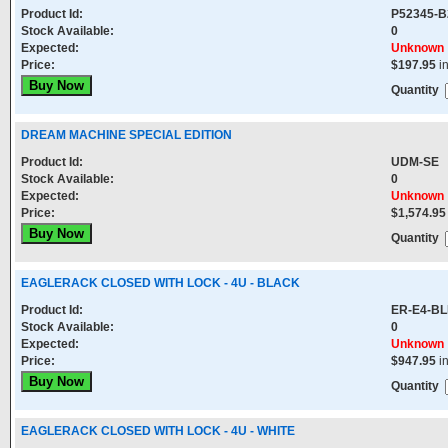
Product Id:
P52345-B
Stock Available:
0
Expected:
Unknown
Price:
$197.95
i
Quantity
DREAM MACHINE SPECIAL EDITION
Product Id:
UDM-SE
Stock Available:
0
Expected:
Unknown
Price:
$1,574.95
Quantity
EAGLERACK CLOSED WITH LOCK - 4U - BLACK
Product Id:
ER-E4-B
Stock Available:
0
Expected:
Unknown
Price:
$947.95
i
Quantity
EAGLERACK CLOSED WITH LOCK - 4U - WHITE