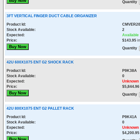
Quantity
3FT VERTICAL FINGER DUCT CABLE ORGANIZER
Product Id:
CMVER2
Stock Available:
2
Expected:
Available
Price:
$143.95
i
Quantity
42U 600X1075 ENT G2 SHOCK RACK
Product Id:
P9K38A
Stock Available:
0
Expected:
Unknown
Price:
$5,844.96
Quantity
42U 800X1075 ENT G2 PALLET RACK
Product Id:
P9K41A
Stock Available:
0
Expected:
Unknown
Price:
$4,200.95