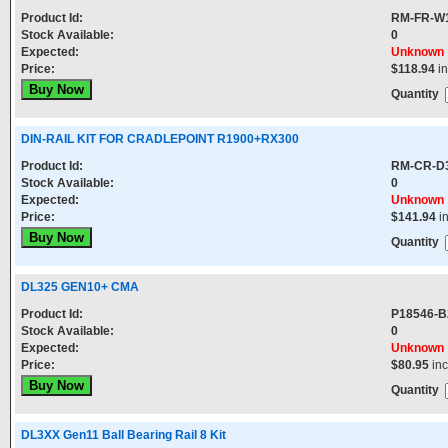
Product Id:
RM-FR-W
Stock Available:
0
Expected:
Unknown
Price:
$118.94
in
Quantity
DIN-RAIL KIT FOR CRADLEPOINT R1900+RX300
Product Id:
RM-CR-D
Stock Available:
0
Expected:
Unknown
Price:
$141.94
i
Quantity
DL325 GEN10+ CMA
Product Id:
P18546-B
Stock Available:
0
Expected:
Unknown
Price:
$80.95
in
Quantity
DL3XX Gen11 Ball Bearing Rail 8 Kit