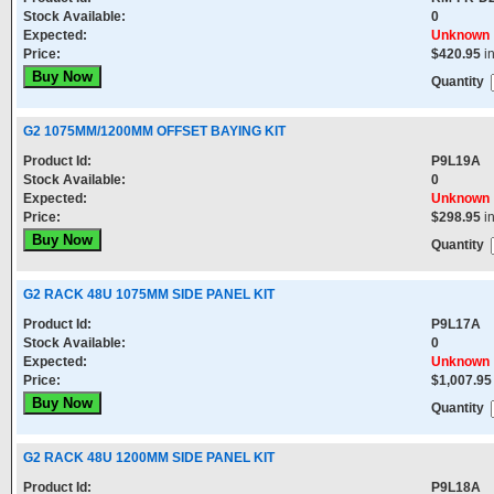
Stock Available:
0
Expected:
Unknown
Price:
$420.95
i
Quantity
G2 1075MM/1200MM OFFSET BAYING KIT
Product Id:
P9L19A
Stock Available:
0
Expected:
Unknown
Price:
$298.95
i
Quantity
G2 RACK 48U 1075MM SIDE PANEL KIT
Product Id:
P9L17A
Stock Available:
0
Expected:
Unknown
Price:
$1,007.95
Quantity
G2 RACK 48U 1200MM SIDE PANEL KIT
Product Id:
P9L18A