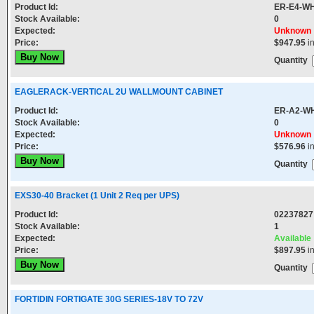
Product Id:
ER-E4-W
Stock Available:
0
Expected:
Unknown
Price:
$947.95
i
Quantity
EAGLERACK-VERTICAL 2U WALLMOUNT CABINET
Product Id:
ER-A2-W
Stock Available:
0
Expected:
Unknown
Price:
$576.96
i
Quantity
EXS30-40 Bracket (1 Unit 2 Req per UPS)
Product Id:
02237827
Stock Available:
1
Expected:
Available
Price:
$897.95
i
Quantity
FORTIDIN FORTIGATE 30G SERIES-18V TO 72V