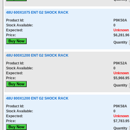
48U 600X1075 ENT G2 SHOCK RACK
Product Id:
P9K50A
Stock Available:
0
Expected:
Unknown
Price:
$6,281.96
Quantity
48U 600X1200 ENT G2 SHOCK RACK
Product Id:
P9K52A
Stock Available:
0
Expected:
Unknown
Price:
$5,966.95
Quantity
48U 800X1200 ENT G2 SHOCK RACK
Product Id:
P9K58A
Stock Available:
0
Expected:
Unknown
Price:
$7,783.95
Quantity