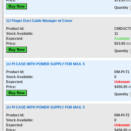
Price:
$79.95
in
Quantity
1U Finger Duct Cable Manager w/ Cover
Product Id:
CMDUCT
Stock Available:
11
Expected:
Available
Price:
$53.95
in
Quantity
1U PI CASE WITH POWER SUPPLY FOR MAX. 5
Product Id:
RM-PI-T1
Stock Available:
0
Expected:
Unknown
Price:
$456.95
i
Quantity
1U PI CASE WITH POWER SUPPLY FOR MAX. 5
Product Id:
RM-PI-T2
Stock Available:
0
Expected:
Unknown
Price:
$456.95
i