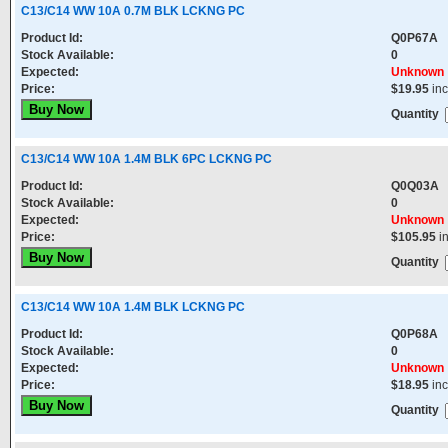
C13/C14 WW 10A 0.7M BLK LCKNG PC
Product Id:
Q0P67A
Stock Available:
0
Expected:
Unknown
Price:
$19.95
in
Quantity
C13/C14 WW 10A 1.4M BLK 6PC LCKNG PC
Product Id:
Q0Q03A
Stock Available:
0
Expected:
Unknown
Price:
$105.95
i
Quantity
C13/C14 WW 10A 1.4M BLK LCKNG PC
Product Id:
Q0P68A
Stock Available:
0
Expected:
Unknown
Price:
$18.95
in
Quantity