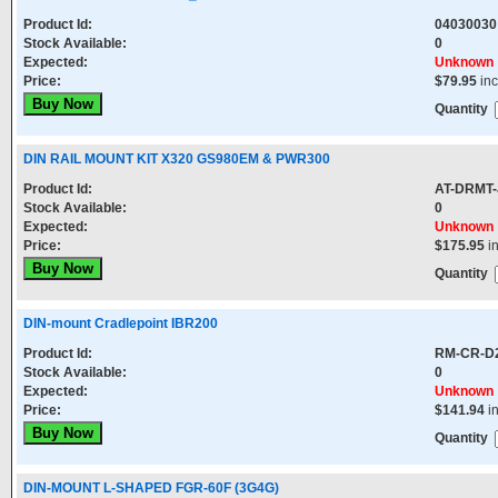
Product Id:
04030030
Stock Available:
0
Expected:
Unknown
Price:
$79.95
in
Quantity
DIN RAIL MOUNT KIT X320 GS980EM & PWR300
Product Id:
AT-DRMT-
Stock Available:
0
Expected:
Unknown
Price:
$175.95
i
Quantity
DIN-mount Cradlepoint IBR200
Product Id:
RM-CR-D
Stock Available:
0
Expected:
Unknown
Price:
$141.94
i
Quantity
DIN-MOUNT L-SHAPED FGR-60F (3G4G)