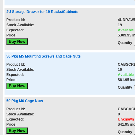
4U Storage Drawer for 19 Racks/Cabinets
Product Id:
4UDRAW
Stock Available:
19
Expected:
Available
Price:
$309.95
i
Quantity
50 Pkg M5 Mounting Screws and Cage Nuts
Product Id:
CABSCR
Stock Available:
10
Expected:
Available
Price:
$81.95
in
Quantity
50 Pkg M6 Cage Nuts
Product Id:
CABCAG
Stock Available:
0
Expected:
Unknown
Price:
$41.95
in
Quantity