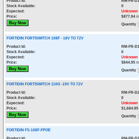
Product Id:
RM-FR-D
Stock Available:
0
Expected:
Unknown
Price:
$877.94
i
Quantity
FORTIDIN FORTISWITCH 108F - 18V TO 72V
Product Id:
RM-FR-D
Stock Available:
0
Expected:
Unknown
Price:
$844.95
i
Quantity
FORTIDIN FORTISWITCH 110G -19V TO 72V
Product Id:
RM-FR-D
Stock Available:
0
Expected:
Unknown
Price:
$1,684.95
Quantity
FORTIDIN FS-108F-FPOE
Product Id:
RM-FR-D