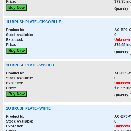
Price:
$79.95
in
Quantity
1U BRUSH PLATE - CISCO BLUE
Product Id:
AC-BP3-
Stock Available:
0
Expected:
Unknown
Price:
$79.95
in
Quantity
1U BRUSH PLATE - WG-RED
Product Id:
AC-BP3-
Stock Available:
0
Expected:
Unknown
Price:
$79.95
in
Quantity
1U BRUSH PLATE - WHITE
Product Id:
AC-BP3-
Stock Available:
0
Expected:
Unknown