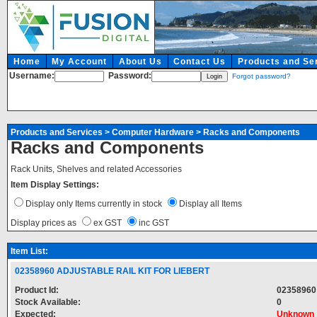
Home
My Account
About Us
Contact Us
Products and Se
Username:
Password:
Forgot password?
Products and Services
>
Computer Hardware
>
Racks and Components
Racks and Components
Rack Units, Shelves and related Accessories
Item Display Settings:
Display only Items currently in stock
Display all Items
Display prices as
ex GST
inc GST
Item List:
02358960 ADJUSTABLE RAIL KIT FOR LIEBERT
Product Id:
02358960
Stock Available:
0
Expected:
Unknown