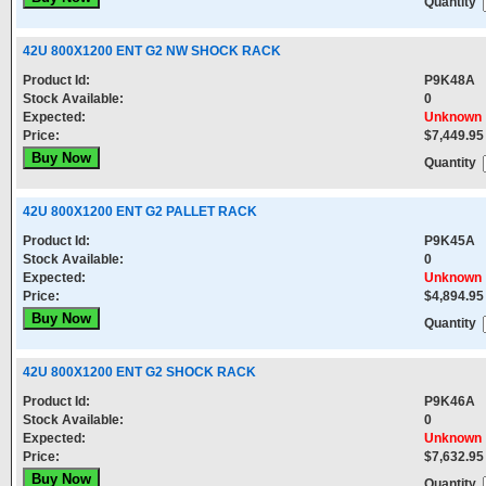
Quantity
42U 800X1200 ENT G2 NW SHOCK RACK
Product Id:
P9K48A
Stock Available:
0
Expected:
Unknown
Price:
$7,449.95
Quantity
42U 800X1200 ENT G2 PALLET RACK
Product Id:
P9K45A
Stock Available:
0
Expected:
Unknown
Price:
$4,894.95
Quantity
42U 800X1200 ENT G2 SHOCK RACK
Product Id:
P9K46A
Stock Available:
0
Expected:
Unknown
Price:
$7,632.95
Quantity