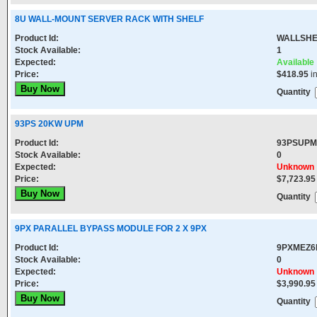
8U WALL-MOUNT SERVER RACK WITH SHELF
Product Id:
WALLSHE
Stock Available:
1
Expected:
Available
Price:
$418.95
i
Quantity
93PS 20KW UPM
Product Id:
93PSUP
Stock Available:
0
Expected:
Unknown
Price:
$7,723.95
Quantity
9PX PARALLEL BYPASS MODULE FOR 2 X 9PX
Product Id:
9PXMEZ6
Stock Available:
0
Expected:
Unknown
Price:
$3,990.95
Quantity