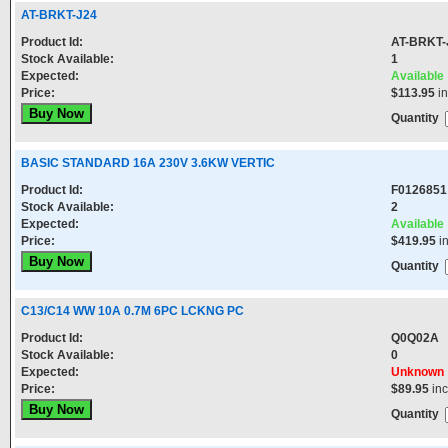
AT-BRKT-J24
Product Id:
AT-BRKT-
Stock Available:
1
Expected:
Available
Price:
$113.95
in
Quantity
BASIC STANDARD 16A 230V 3.6KW VERTIC
Product Id:
F0126851
Stock Available:
2
Expected:
Available
Price:
$419.95
i
Quantity
C13/C14 WW 10A 0.7M 6PC LCKNG PC
Product Id:
Q0Q02A
Stock Available:
0
Expected:
Unknown
Price:
$89.95
in
Quantity