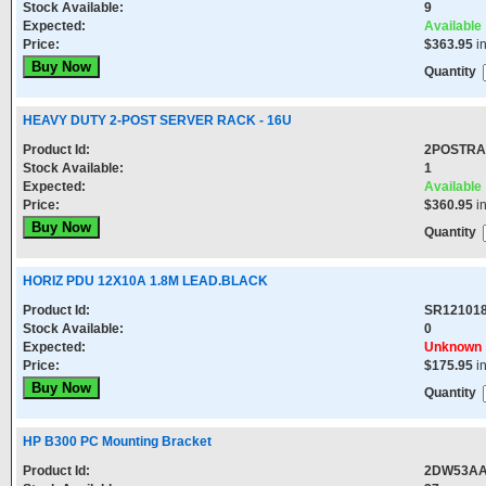
Stock Available:
9
Expected:
Available
Price:
$363.95
i
Quantity
HEAVY DUTY 2-POST SERVER RACK - 16U
Product Id:
2POSTRA
Stock Available:
1
Expected:
Available
Price:
$360.95
i
Quantity
HORIZ PDU 12X10A 1.8M LEAD.BLACK
Product Id:
SR12101
Stock Available:
0
Expected:
Unknown
Price:
$175.95
i
Quantity
HP B300 PC Mounting Bracket
Product Id:
2DW53A