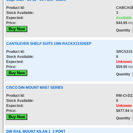
Product Id:
CABCAG
Stock Available:
3
Expected:
Available
Price:
$44.95
in
Quantity
CANTILEVER SHELF SUITS 19IN RACKX315DEEP
Product Id:
SRCS315
Stock Available:
0
Expected:
Unknown
Price:
$59.95
in
Quantity
CISCO DIN-MOUNT MX67 SERIES
Product Id:
RM-CI-D2
Stock Available:
0
Expected:
Unknown
Price:
$877.94
i
Quantity
DIN RAIL MOUNT IOLAN 1_2 PORT