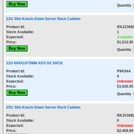
Quantity
22U 36in Knock-Down Server Rack Cabinet
Product Id:
RK2236B
Stock Available:
1
Expected:
Available
Price:
$1,532.95
Quantity
22U 600X1075MM ADV G2 SHCK
Product Id:
P9K04A
Stock Available:
0
Expected:
Unknown
Price:
$3,926.95
Quantity
25U 36in Knock-Down Server Rack Cabinet
Product Id:
RK2536B
Stock Available:
0
Expected:
Unknown
Price:
$2,408.95