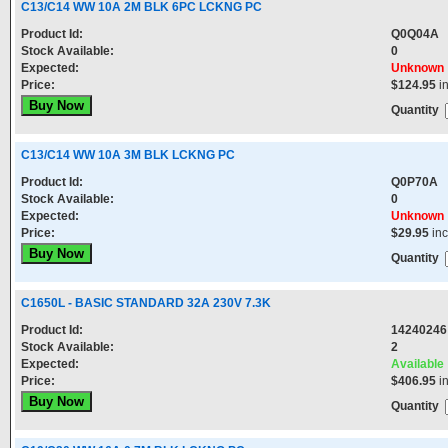
C13/C14 WW 10A 2M BLK 6PC LCKNG PC
Product Id:
Q0Q04A
Stock Available:
0
Expected:
Unknown
Price:
$124.95
i
Quantity
C13/C14 WW 10A 3M BLK LCKNG PC
Product Id:
Q0P70A
Stock Available:
0
Expected:
Unknown
Price:
$29.95
in
Quantity
C1650L - BASIC STANDARD 32A 230V 7.3K
Product Id:
14240246
Stock Available:
2
Expected:
Available
Price:
$406.95
i
Quantity