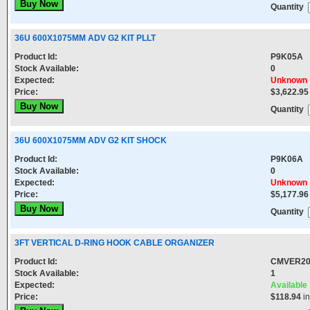
Quantity
36U 600X1075MM ADV G2 KIT PLLT
Product Id:
P9K05A
Stock Available:
0
Expected:
Unknown
Price:
$3,622.95
Quantity
36U 600X1075MM ADV G2 KIT SHOCK
Product Id:
P9K06A
Stock Available:
0
Expected:
Unknown
Price:
$5,177.96
Quantity
3FT VERTICAL D-RING HOOK CABLE ORGANIZER
Product Id:
CMVER2
Stock Available:
1
Expected:
Available
Price:
$118.94
in