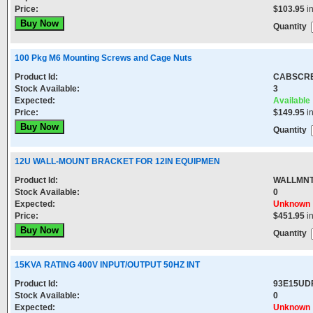
Price:
$103.95
i
Quantity
100 Pkg M6 Mounting Screws and Cage Nuts
Product Id:
CABSCR
Stock Available:
3
Expected:
Available
Price:
$149.95
i
Quantity
12U WALL-MOUNT BRACKET FOR 12IN EQUIPMEN
Product Id:
WALLMNT
Stock Available:
0
Expected:
Unknown
Price:
$451.95
i
Quantity
15KVA RATING 400V INPUT/OUTPUT 50HZ INT
Product Id:
93E15UD
Stock Available:
0
Expected:
Unknown