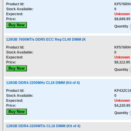
Product Id:
KF576RH
Stock Available:
0
Expected:
Unknown
Price:
$8,689.95
Quantity
128GB 7600MT/s DDR5 ECC Reg CL40 DIMM (K
Product Id:
KF576RH
Stock Available:
0
Expected:
Unknown
Price:
$8,112.95
Quantity
128GB DDR4-3200MHz CL16 DIMM (Kit of 4)
Product Id:
KF432C1
Stock Available:
0
Expected:
Unknown
Price:
$4,220.95
Quantity
128GB DDR4-3200MT/s CL16 DIMM (Kit of 4)