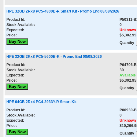
HPE 32GB 2Rx8 PC5-4800B-R Smart Kit - Promo End 08/08/2026
Product Id:
P50311-B
Stock Available:
0
Expected:
Unknown
Price:
$5,302.95
Quantity
HPE 32GB 2Rx8 PC5-5600B-R - Promo End 08/08/2026
Product Id:
P64706-B
Stock Available:
30
Expected:
Available
Price:
$5,302.95
Quantity
HPE 64GB 2Rx4 PC4-2933Y-R Smart Kit
Product Id:
P00930-B
Stock Available:
0
Expected:
Unknown
Price:
$10,266.9
Quantity