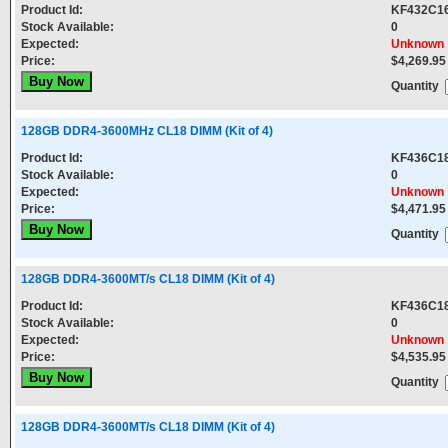
Product Id:
KF432C1
Stock Available:
0
Expected:
Unknown
Price:
$4,269.95
Quantity
128GB DDR4-3600MHz CL18 DIMM (Kit of 4)
Product Id:
KF436C1
Stock Available:
0
Expected:
Unknown
Price:
$4,471.95
Quantity
128GB DDR4-3600MT/s CL18 DIMM (Kit of 4)
Product Id:
KF436C1
Stock Available:
0
Expected:
Unknown
Price:
$4,535.95
Quantity
128GB DDR4-3600MT/s CL18 DIMM (Kit of 4)