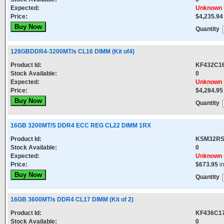
Expected:
Unknown
Price:
$4,235.94
Quantity
128GBDDR4-3200MT/s CL16 DIMM (Kit of4)
Product Id:
KF432C1
Stock Available:
0
Expected:
Unknown
Price:
$4,284.95
Quantity
16GB 3200MT/S DDR4 ECC REG CL22 DIMM 1RX
Product Id:
KSM32RS
Stock Available:
0
Expected:
Unknown
Price:
$673.95
i
Quantity
16GB 3600MT/s DDR4 CL17 DIMM (Kit of 2)
Product Id:
KF436C1
Stock Available:
0