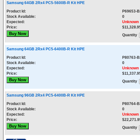
Samsung 64GB 2Rx4 PC5-5600B-R Kit HPE
Product Id:
P69653-B
Stock Available:
0
Expected:
Unknown
Price:
$11,328.9
Quantity
Samsung 64GB 2Rx4 PC5-6400B-R Kit HPE
Product Id:
P80763-B
Stock Available:
0
Expected:
Unknown
Price:
$11,337.9
Quantity
Samsung 96GB 2Rx4 PC5-6400B-R Kit HPE
Product Id:
P80764-B
Stock Available:
0
Expected:
Unknown
Price:
$22,271.9
Quantity