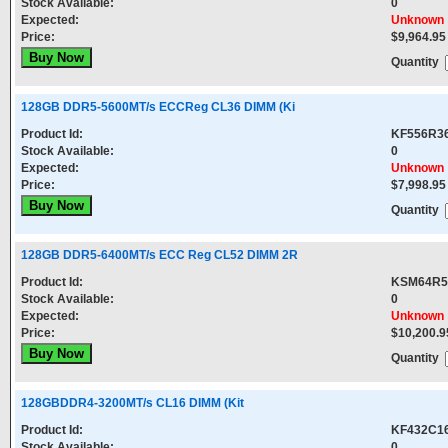
Stock Available:
0
Expected:
Unknown
Price:
$9,964.95
Quantity
128GB DDR5-5600MT/s ECCReg CL36 DIMM (Ki
Product Id:
KF556R3
Stock Available:
0
Expected:
Unknown
Price:
$7,998.95
Quantity
128GB DDR5-6400MT/s ECC Reg CL52 DIMM 2R
Product Id:
KSM64R5
Stock Available:
0
Expected:
Unknown
Price:
$10,200.9
Quantity
128GBDDR4-3200MT/s CL16 DIMM (Kit
Product Id:
KF432C1
Stock Available:
0