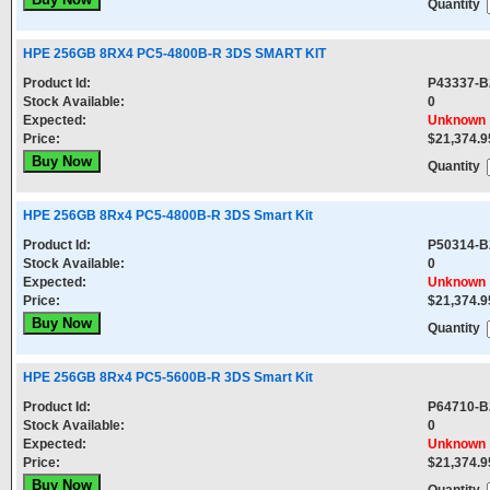
Quantity
HPE 256GB 8RX4 PC5-4800B-R 3DS SMART KIT
Product Id:
P43337-B
Stock Available:
0
Expected:
Unknown
Price:
$21,374.9
Quantity
HPE 256GB 8Rx4 PC5-4800B-R 3DS Smart Kit
Product Id:
P50314-B
Stock Available:
0
Expected:
Unknown
Price:
$21,374.9
Quantity
HPE 256GB 8Rx4 PC5-5600B-R 3DS Smart Kit
Product Id:
P64710-B
Stock Available:
0
Expected:
Unknown
Price:
$21,374.9