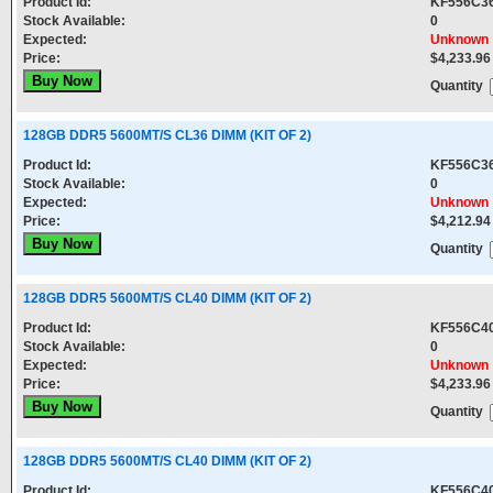
Product Id:
KF556C3
Stock Available:
0
Expected:
Unknown
Price:
$4,233.96
Quantity
128GB DDR5 5600MT/S CL36 DIMM (KIT OF 2)
Product Id:
KF556C3
Stock Available:
0
Expected:
Unknown
Price:
$4,212.94
Quantity
128GB DDR5 5600MT/S CL40 DIMM (KIT OF 2)
Product Id:
KF556C4
Stock Available:
0
Expected:
Unknown
Price:
$4,233.96
Quantity
128GB DDR5 5600MT/S CL40 DIMM (KIT OF 2)
Product Id:
KF556C4