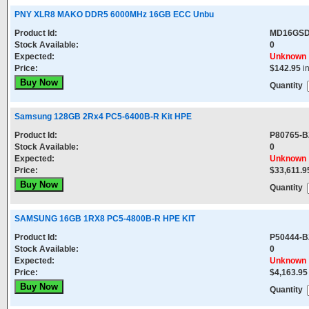
PNY XLR8 MAKO DDR5 6000MHz 16GB ECC Unbu
Product Id:
MD16GSD
Stock Available:
0
Expected:
Unknown
Price:
$142.95
i
Quantity
Samsung 128GB 2Rx4 PC5-6400B-R Kit HPE
Product Id:
P80765-B
Stock Available:
0
Expected:
Unknown
Price:
$33,611.9
Quantity
SAMSUNG 16GB 1RX8 PC5-4800B-R HPE KIT
Product Id:
P50444-B
Stock Available:
0
Expected:
Unknown
Price:
$4,163.95
Quantity