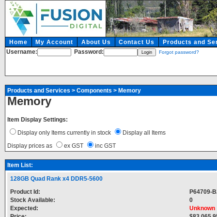
Home
My Account
About Us
Contact Us
Products and Se
Username:
Password:
Forgot password?
Products and Services
>
Components
>
Memory
Memory
Item Display Settings:
Display only Items currently in stock
Display all Items
Display prices as
ex GST
inc GST
Item List:
128GB Quad Rank x4 DDR5-5600
Product Id:
P64709-B
Stock Available:
0
Expected:
Unknown
Price:
$83,065.9