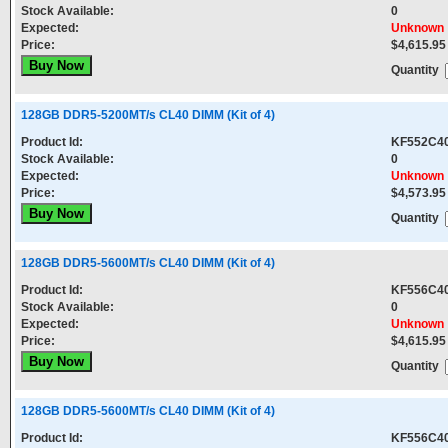
Stock Available:
0
Expected:
Unknown
Price:
$4,615.95
Quantity
128GB DDR5-5200MT/s CL40 DIMM (Kit of 4)
Product Id:
KF552C4
Stock Available:
0
Expected:
Unknown
Price:
$4,573.95
Quantity
128GB DDR5-5600MT/s CL40 DIMM (Kit of 4)
Product Id:
KF556C4
Stock Available:
0
Expected:
Unknown
Price:
$4,615.95
Quantity
128GB DDR5-5600MT/s CL40 DIMM (Kit of 4)
Product Id:
KF556C4