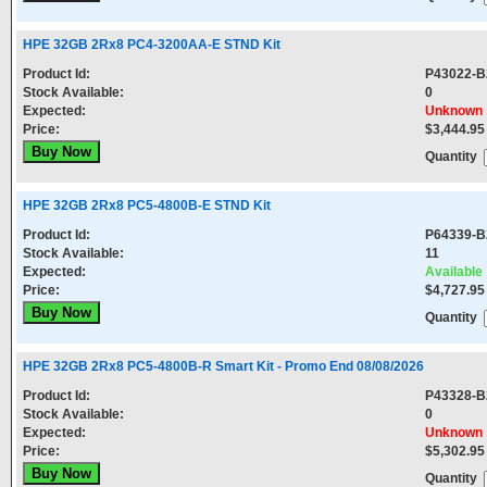
HPE 32GB 2Rx8 PC4-3200AA-E STND Kit
Product Id:
P43022-B
Stock Available:
0
Expected:
Unknown
Price:
$3,444.95
Quantity
HPE 32GB 2Rx8 PC5-4800B-E STND Kit
Product Id:
P64339-B
Stock Available:
11
Expected:
Available
Price:
$4,727.95
Quantity
HPE 32GB 2Rx8 PC5-4800B-R Smart Kit - Promo End 08/08/2026
Product Id:
P43328-B
Stock Available:
0
Expected:
Unknown
Price:
$5,302.95
Quantity