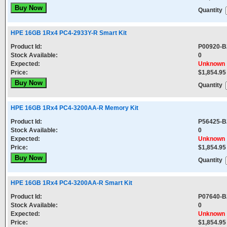
Quantity
HPE 16GB 1Rx4 PC4-2933Y-R Smart Kit
Product Id:
P00920-B
Stock Available:
0
Expected:
Unknown
Price:
$1,854.95
Quantity
HPE 16GB 1Rx4 PC4-3200AA-R Memory Kit
Product Id:
P56425-B
Stock Available:
0
Expected:
Unknown
Price:
$1,854.95
Quantity
HPE 16GB 1Rx4 PC4-3200AA-R Smart Kit
Product Id:
P07640-B
Stock Available:
0
Expected:
Unknown
Price:
$1,854.95