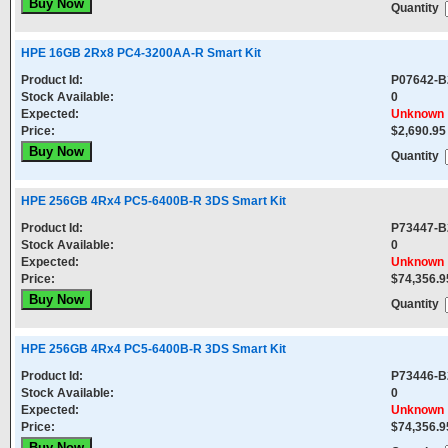
Quantity
HPE 16GB 2Rx8 PC4-3200AA-R Smart Kit
Product Id:
P07642-B
Stock Available:
0
Expected:
Unknown
Price:
$2,690.95
Quantity
HPE 256GB 4Rx4 PC5-6400B-R 3DS Smart Kit
Product Id:
P73447-B
Stock Available:
0
Expected:
Unknown
Price:
$74,356.9
Quantity
HPE 256GB 4Rx4 PC5-6400B-R 3DS Smart Kit
Product Id:
P73446-B
Stock Available:
0
Expected:
Unknown
Price:
$74,356.9