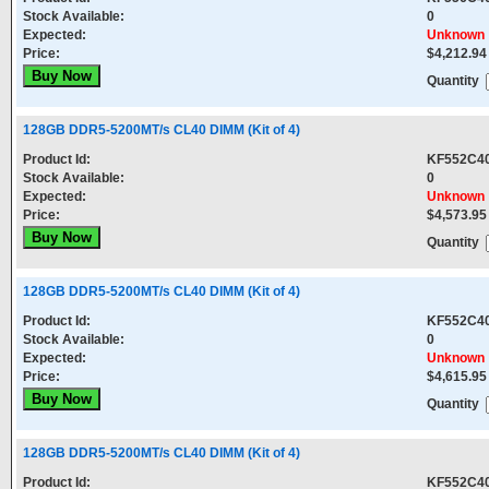
Stock Available:
0
Expected:
Unknown
Price:
$4,212.94
Quantity
128GB DDR5-5200MT/s CL40 DIMM (Kit of 4)
Product Id:
KF552C4
Stock Available:
0
Expected:
Unknown
Price:
$4,573.95
Quantity
128GB DDR5-5200MT/s CL40 DIMM (Kit of 4)
Product Id:
KF552C4
Stock Available:
0
Expected:
Unknown
Price:
$4,615.95
Quantity
128GB DDR5-5200MT/s CL40 DIMM (Kit of 4)
Product Id:
KF552C4