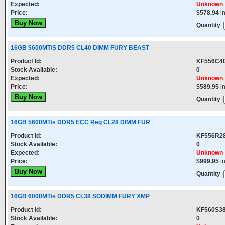
Expected:
Unknown
Price:
$578.94
i
Quantity
16GB 5600MT/S DDR5 CL40 DIMM FURY BEAST
Product Id:
KF556C4
Stock Available:
0
Expected:
Unknown
Price:
$589.95
i
Quantity
16GB 5600MT/s DDR5 ECC Reg CL28 DIMM FUR
Product Id:
KF556R2
Stock Available:
0
Expected:
Unknown
Price:
$999.95
i
Quantity
16GB 6000MT/s DDR5 CL38 SODIMM FURY XMP
Product Id:
KF560S38
Stock Available:
0