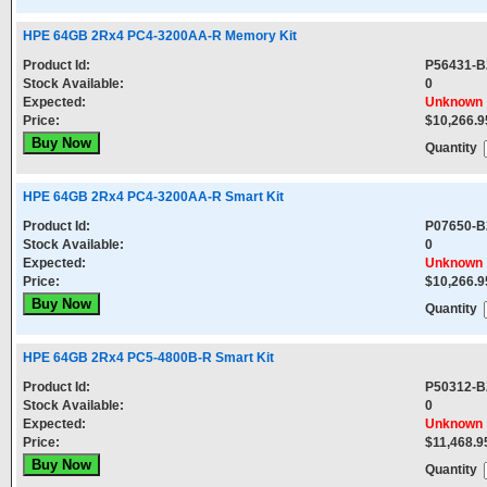
HPE 64GB 2Rx4 PC4-3200AA-R Memory Kit
Product Id:
P56431-B
Stock Available:
0
Expected:
Unknown
Price:
$10,266.9
Quantity
HPE 64GB 2Rx4 PC4-3200AA-R Smart Kit
Product Id:
P07650-B
Stock Available:
0
Expected:
Unknown
Price:
$10,266.9
Quantity
HPE 64GB 2Rx4 PC5-4800B-R Smart Kit
Product Id:
P50312-B
Stock Available:
0
Expected:
Unknown
Price:
$11,468.9
Quantity