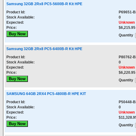
Samsung 32GB 2Rx8 PC5-5600B-R Kit HPE
Product Id:
P69651-B
Stock Available:
0
Expected:
Unknown
Price:
$6,215.95
Quantity
Samsung 32GB 2Rx8 PC5-6400B-R Kit HPE
Product Id:
P80762-B
Stock Available:
0
Expected:
Unknown
Price:
$6,220.95
Quantity
SAMSUNG 64GB 2RX4 PC5-4800B-R HPE KIT
Product Id:
P50448-B
Stock Available:
0
Expected:
Unknown
Price:
$11,328.9
Quantity