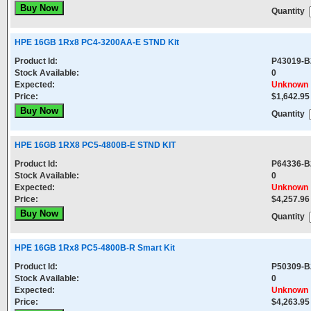
Quantity
HPE 16GB 1Rx8 PC4-3200AA-E STND Kit
Product Id:
P43019-B
Stock Available:
0
Expected:
Unknown
Price:
$1,642.95
Quantity
HPE 16GB 1RX8 PC5-4800B-E STND KIT
Product Id:
P64336-B
Stock Available:
0
Expected:
Unknown
Price:
$4,257.96
Quantity
HPE 16GB 1Rx8 PC5-4800B-R Smart Kit
Product Id:
P50309-B
Stock Available:
0
Expected:
Unknown
Price:
$4,263.95