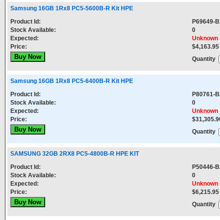
Samsung 16GB 1Rx8 PC5-5600B-R Kit HPE
Product Id:
P69649-B
Stock Available:
0
Expected:
Unknown
Price:
$4,163.95
Quantity
Samsung 16GB 1Rx8 PC5-6400B-R Kit HPE
Product Id:
P80761-B
Stock Available:
0
Expected:
Unknown
Price:
$31,305.9
Quantity
SAMSUNG 32GB 2RX8 PC5-4800B-R HPE KIT
Product Id:
P50446-B
Stock Available:
0
Expected:
Unknown
Price:
$6,215.95
Quantity