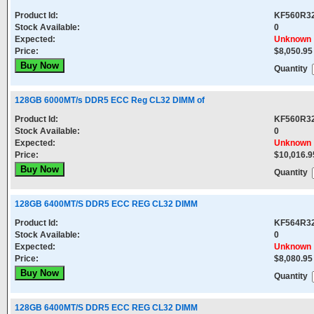
Product Id:
KF560R3
Stock Available:
0
Expected:
Unknown
Price:
$8,050.95
Quantity
128GB 6000MT/s DDR5 ECC Reg CL32 DIMM of
Product Id:
KF560R3
Stock Available:
0
Expected:
Unknown
Price:
$10,016.9
Quantity
128GB 6400MT/S DDR5 ECC REG CL32 DIMM
Product Id:
KF564R3
Stock Available:
0
Expected:
Unknown
Price:
$8,080.95
Quantity
128GB 6400MT/S DDR5 ECC REG CL32 DIMM