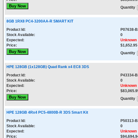
Quantity
8GB 1RX8 PC4-3200AA-R SMART KIT
Product Id:
P07638-B
Stock Available:
0
Expected:
Unknown
Price:
$1,652.95
Quantity
HPE 128GB (1x128GB) Quad Rank x4 EC8 3DS
Product Id:
P43334-B
Stock Available:
0
Expected:
Unknown
Price:
$83,065.9
Quantity
HPE 128GB 4Rx4 PC5-4800B-R 3DS Smart Kit
Product Id:
P50313-B
Stock Available:
0
Expected:
Unknown
Price:
$94,694.9