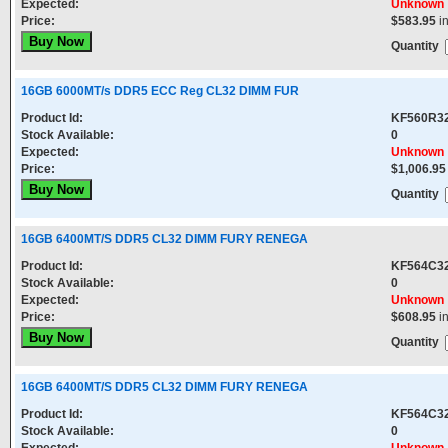
Expected:
Unknown
Price:
$583.95
i
Quantity
16GB 6000MT/s DDR5 ECC Reg CL32 DIMM FUR
Product Id:
KF560R3
Stock Available:
0
Expected:
Unknown
Price:
$1,006.95
Quantity
16GB 6400MT/S DDR5 CL32 DIMM FURY RENEGA
Product Id:
KF564C3
Stock Available:
0
Expected:
Unknown
Price:
$608.95
i
Quantity
16GB 6400MT/S DDR5 CL32 DIMM FURY RENEGA
Product Id:
KF564C3
Stock Available:
0