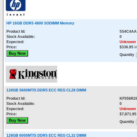
HP 16GB DDR5 4800 SODIMM Memory
Product Id:
5S4C4AA
Stock Available:
0
Expected:
Unknown
Price:
$336.95
i
Quantity
128GB 5600MT/S DDR5 ECC REG CL28 DIMM
Product Id:
KF556R2
Stock Available:
0
Expected:
Unknown
Price:
$7,871.95
Quantity
128GB 6000MT/S DDR5 ECC REG CL32 DIMM