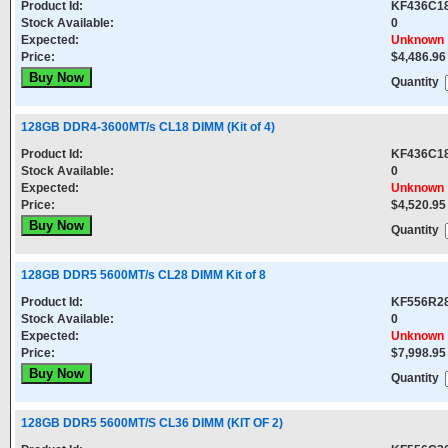
Product Id:
KF436C1
Stock Available:
0
Expected:
Unknown
Price:
$4,486.96
Quantity
128GB DDR4-3600MT/s CL18 DIMM (Kit of 4)
Product Id:
KF436C1
Stock Available:
0
Expected:
Unknown
Price:
$4,520.95
Quantity
128GB DDR5 5600MT/s CL28 DIMM Kit of 8
Product Id:
KF556R2
Stock Available:
0
Expected:
Unknown
Price:
$7,998.95
Quantity
128GB DDR5 5600MT/S CL36 DIMM (KIT OF 2)