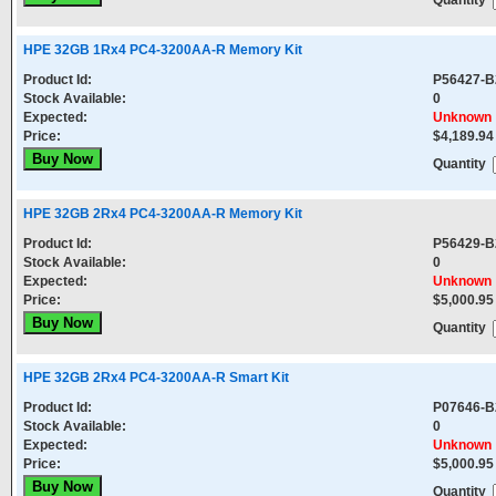
Quantity
HPE 32GB 1Rx4 PC4-3200AA-R Memory Kit
Product Id:
P56427-B
Stock Available:
0
Expected:
Unknown
Price:
$4,189.94
Quantity
HPE 32GB 2Rx4 PC4-3200AA-R Memory Kit
Product Id:
P56429-B
Stock Available:
0
Expected:
Unknown
Price:
$5,000.95
Quantity
HPE 32GB 2Rx4 PC4-3200AA-R Smart Kit
Product Id:
P07646-B
Stock Available:
0
Expected:
Unknown
Price:
$5,000.95
Quantity