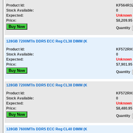
Product Id:
KF564R3
Stock Available:
0
Expected:
Unknown
Price:
$8,209.95
Quantity
128GB 7200MT/s DDR5 ECC Reg CL38 DIMM (K
Product Id:
KF572RH
Stock Available:
0
Expected:
Unknown
Price:
$7,901.95
Quantity
128GB 7200MT/s DDR5 ECC Reg CL38 DIMM (K
Product Id:
KF572RH
Stock Available:
0
Expected:
Unknown
Price:
$8,480.95
Quantity
128GB 7600MT/s DDR5 ECC Reg CL40 DIMM (K