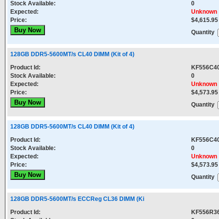
Stock Available:
0
Expected:
Unknown
Price:
$4,615.95
Quantity
128GB DDR5-5600MT/s CL40 DIMM (Kit of 4)
Product Id:
KF556C4
Stock Available:
0
Expected:
Unknown
Price:
$4,573.95
Quantity
128GB DDR5-5600MT/s CL40 DIMM (Kit of 4)
Product Id:
KF556C4
Stock Available:
0
Expected:
Unknown
Price:
$4,573.95
Quantity
128GB DDR5-5600MT/s ECCReg CL36 DIMM (Ki
Product Id:
KF556R3