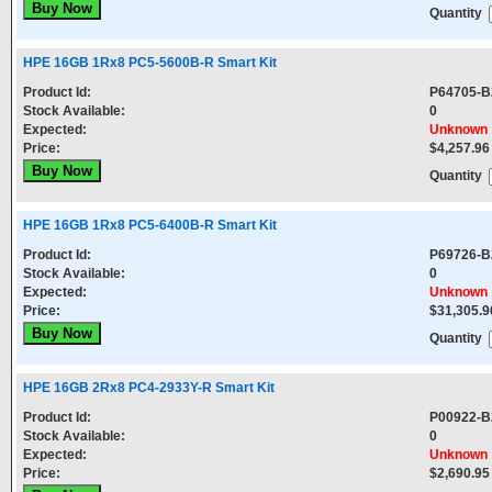
Quantity
HPE 16GB 1Rx8 PC5-5600B-R Smart Kit
Product Id:
P64705-B
Stock Available:
0
Expected:
Unknown
Price:
$4,257.96
Quantity
HPE 16GB 1Rx8 PC5-6400B-R Smart Kit
Product Id:
P69726-B
Stock Available:
0
Expected:
Unknown
Price:
$31,305.9
Quantity
HPE 16GB 2Rx8 PC4-2933Y-R Smart Kit
Product Id:
P00922-B
Stock Available:
0
Expected:
Unknown
Price:
$2,690.95