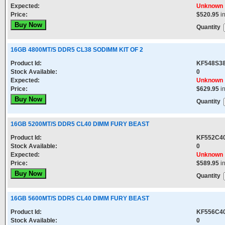
Expected:
Unknown
Price:
$520.95
i
Quantity
16GB 4800MT/S DDR5 CL38 SODIMM KIT OF 2
Product Id:
KF548S38
Stock Available:
0
Expected:
Unknown
Price:
$629.95
i
Quantity
16GB 5200MT/S DDR5 CL40 DIMM FURY BEAST
Product Id:
KF552C4
Stock Available:
0
Expected:
Unknown
Price:
$589.95
i
Quantity
16GB 5600MT/S DDR5 CL40 DIMM FURY BEAST
Product Id:
KF556C4
Stock Available:
0