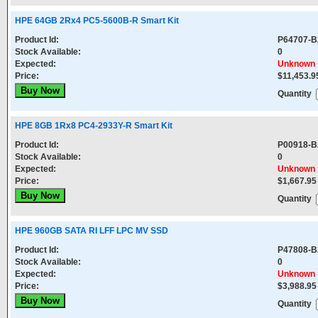
HPE 64GB 2Rx4 PC5-5600B-R Smart Kit
Product Id:
P64707-B
Stock Available:
0
Expected:
Unknown
Price:
$11,453.9
Quantity
HPE 8GB 1Rx8 PC4-2933Y-R Smart Kit
Product Id:
P00918-B
Stock Available:
0
Expected:
Unknown
Price:
$1,667.95
Quantity
HPE 960GB SATA RI LFF LPC MV SSD
Product Id:
P47808-B
Stock Available:
0
Expected:
Unknown
Price:
$3,988.95
Quantity