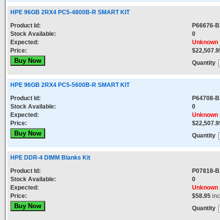
HPE 96GB 2RX4 PC5-4800B-R SMART KIT
Product Id:
P66676-B
Stock Available:
0
Expected:
Unknown
Price:
$22,507.9
Quantity
HPE 96GB 2RX4 PC5-5600B-R SMART KIT
Product Id:
P64708-B
Stock Available:
0
Expected:
Unknown
Price:
$22,507.9
Quantity
HPE DDR-4 DIMM Blanks Kit
Product Id:
P07818-B
Stock Available:
0
Expected:
Unknown
Price:
$58.95
in
Quantity