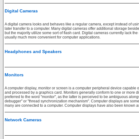
Digital Cameras
A digital camera looks and behaves like a regular camera, except instead of using 
later transfer to a computer. Many digital cameras offer additional storage besid
but the majority utilize some sort of flash card. Digital cameras currently lack the
usually much more convenient for computer applications.
Headphones and Speakers
Monitors
A computer display, monitor or screen is a computer peripheral device capable 
and processed by a graphics card. Monitors generally conform to one or more d
preferred to the word "monitor", as the latter is perceived to be ambiguous alo
debugger" or "thread synchronization mechanism". Computer displays are somet
many are connected to a computer. Computer displays have also been known as 
Network Cameras