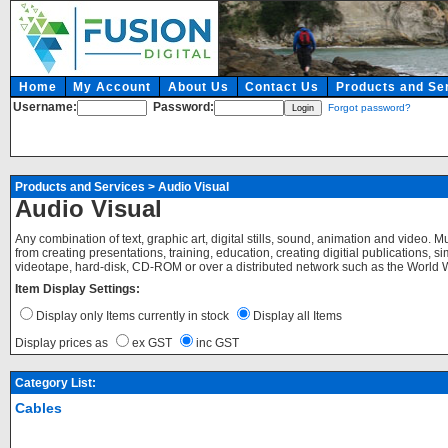
Home
My Account
About Us
Contact Us
Products and Se
Username:
Password:
Forgot password?
Products and Services
>
Audio Visual
Audio Visual
Any combination of text, graphic art, digital stills, sound, animation and video. 
from creating presentations, training, education, creating digitial publications,
videotape, hard-disk, CD-ROM or over a distributed network such as the World Wid
Item Display Settings:
Display only Items currently in stock
Display all Items
Display prices as
ex GST
inc GST
Category List:
Cables