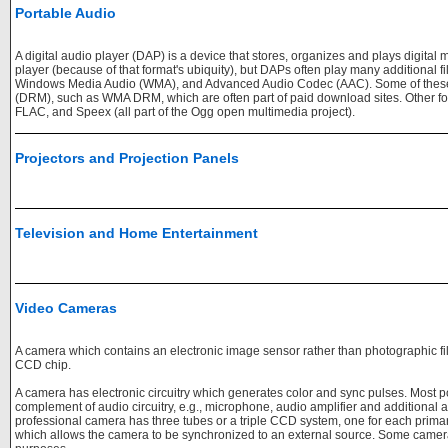
Portable Audio
A digital audio player (DAP) is a device that stores, organizes and plays digital 
player (because of that format's ubiquity), but DAPs often play many additional f
Windows Media Audio (WMA), and Advanced Audio Codec (AAC). Some of these f
(DRM), such as WMA DRM, which are often part of paid download sites. Other for
FLAC, and Speex (all part of the Ogg open multimedia project).
Projectors and Projection Panels
Television and Home Entertainment
Video Cameras
A camera which contains an electronic image sensor rather than photographic fi
CCD chip.
A camera has electronic circuitry which generates color and sync pulses. Most 
complement of audio circuitry, e.g., microphone, audio amplifier and additional au
professional camera has three tubes or a triple CCD system, one for each prima
which allows the camera to be synchronized to an external source. Some cameras 