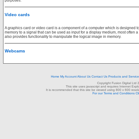
purposes.
Video cards
A graphics card or video card is a component of a computer which is designed to
memory to a signal that can be used as input for a display medium, most often a mon
also provides functionality to manipulate the logical image in memory.
Webcams
Home
My Account
About Us
Contact Us
Products and Servic
Copyright Fusion Digital Ltd
This site uses javascript and requires Internet Exp
It is recommended that this site be viewed using 800 x 600 resolu
For our Terms and Conditions Cl