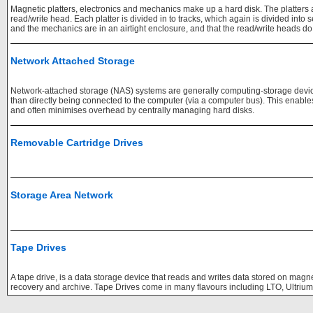
Magnetic platters, electronics and mechanics make up a hard disk. The platters ar
read/write head. Each platter is divided in to tracks, which again is divided into se
and the mechanics are in an airtight enclosure, and that the read/write heads do n
Network Attached Storage
Network-attached storage (NAS) systems are generally computing-storage devic
than directly being connected to the computer (via a computer bus). This enable
and often minimises overhead by centrally managing hard disks.
Removable Cartridge Drives
Storage Area Network
Tape Drives
A tape drive, is a data storage device that reads and writes data stored on magne
recovery and archive. Tape Drives come in many flavours including LTO, Ultriu