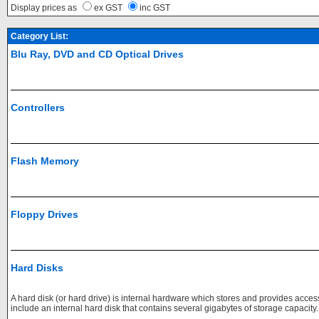
Display prices as
ex GST
inc GST
Category List:
Blu Ray, DVD and CD Optical Drives
Controllers
Flash Memory
Floppy Drives
Hard Disks
A hard disk (or hard drive) is internal hardware which stores and provides acce
include an internal hard disk that contains several gigabytes of storage capacity.