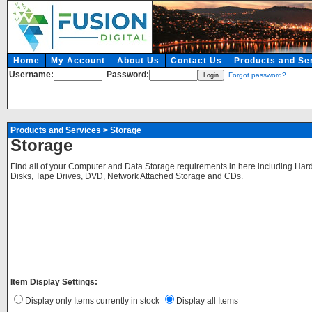
Home
My Account
About Us
Contact Us
Products and Se
Username:
Password:
Forgot password?
Products and Services
>
Storage
Storage
Find all of your Computer and Data Storage requirements in here including Hard
Disks, Tape Drives, DVD, Network Attached Storage and CDs.
Item Display Settings:
Display only Items currently in stock
Display all Items