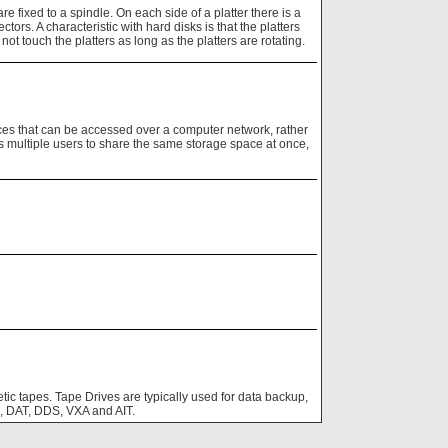
e fixed to a spindle. On each side of a platter there is a
ctors. A characteristic with hard disks is that the platters
ot touch the platters as long as the platters are rotating.
es that can be accessed over a computer network, rather
s multiple users to share the same storage space at once,
tic tapes. Tape Drives are typically used for data backup,
m, DAT, DDS, VXA and AIT.