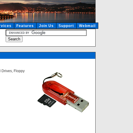
rvices
Features
Join Us
Support
Webmail
 Drives, Floppy