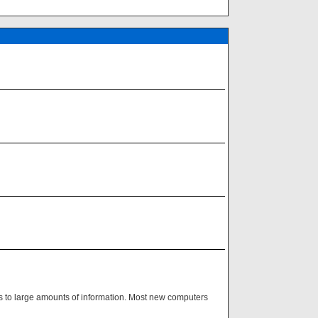
ss to large amounts of information. Most new computers