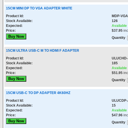
15CM MINI DP TO VGA ADAPTER WHITE
Product Id:
MDP-VGA
Stock Available:
126
Expected:
Available
Price:
$37.95
in
Quantity
15CM ULTRA USB-C M TO HDMI F ADAPTER
Product Id:
ULUCHD
Stock Available:
185
Expected:
Available
Price:
$51.95
in
Quantity
15CM USB-C TO DP ADAPTER 4K60HZ
Product Id:
ULUCDP-
Stock Available:
15
Expected:
Available
Price:
$47.96
in
Quantity