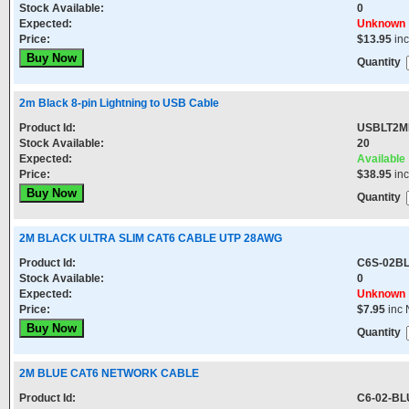
Stock Available:
0
Expected:
Unknown
Price:
$13.95
in
Quantity
2m Black 8-pin Lightning to USB Cable
Product Id:
USBLT2M
Stock Available:
20
Expected:
Available
Price:
$38.95
in
Quantity
2M BLACK ULTRA SLIM CAT6 CABLE UTP 28AWG
Product Id:
C6S-02B
Stock Available:
0
Expected:
Unknown
Price:
$7.95
inc 
Quantity
2M BLUE CAT6 NETWORK CABLE
Product Id:
C6-02-BL