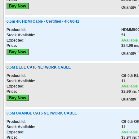
Quantity
0.5m 4K HDMI Cable - Certified - 4K 60Hz
Product Id:
HDMM50
Stock Available:
51
Expected:
Available
Price:
$24.96
in
Quantity
0.5M BLUE CAT6 NETWORK CABLE
Product Id:
C6-0.5-B
Stock Available:
11
Expected:
Available
Price:
$2.96
inc 
Quantity
0.5M ORANGE CAT6 NETWORK CABLE
Product Id:
C6-0.5-
Stock Available:
11
Expected:
Available
Price:
$3.94
inc 