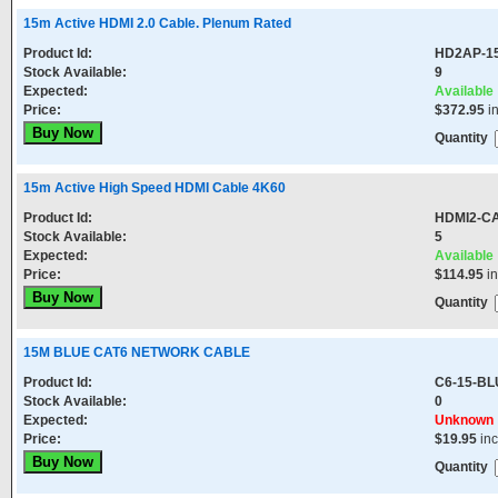
15m Active HDMI 2.0 Cable. Plenum Rated
Product Id:
HD2AP-1
Stock Available:
9
Expected:
Available
Price:
$372.95
i
Quantity
15m Active High Speed HDMI Cable 4K60
Product Id:
HDMI2-C
Stock Available:
5
Expected:
Available
Price:
$114.95
in
Quantity
15M BLUE CAT6 NETWORK CABLE
Product Id:
C6-15-BL
Stock Available:
0
Expected:
Unknown
Price:
$19.95
in
Quantity