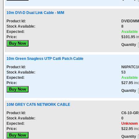
10m DVI-D Dual Link Cable - M/M
Product Id:
DVIDDM
Stock Available:
8
Expected:
Available
Price:
$101.95
i
Quantity
10m Green Snagless UTP Cat6 Patch Cable
Product Id:
N6PATC1
Stock Available:
53
Expected:
Available
Price:
$27.95
in
Quantity
10M GREY CAT6 NETWORK CABLE
Product Id:
C6-10-G
Stock Available:
0
Expected:
Unknown
Price:
$22.95
in
Quantity