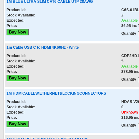
1M BLUE ULTRA SLIM CAT6 CABLE UTP 28AWG
Product Id:
C6S-01B
Stock Available:
2
Expected:
Available
Price:
$6.95
inc 
Quantity
1m Cable USB C to HDMI 4K60Hz - White
Product Id:
CDP2HD
Stock Available:
5
Expected:
Available
Price:
$78.95
in
Quantity
1M HDMICABLEW.ETHERNET&LOCKINGCONNECTORS
Product Id:
HDAS-V2
Stock Available:
0
Expected:
Unknown
Price:
$16.95
in
Quantity