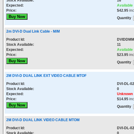
Stock Available:
16
Expected:
Available
Price:
$42.95
in
Quantity
2m DVI-D Dual Link Cable - M/M
Product Id:
DVIDDM
Stock Available:
11
Expected:
Available
Price:
$23.95
in
Quantity
2M DVI-D DUAL LINK EXT VIDEO CABLE MTOF
Product Id:
DVI-DL-0
Stock Available:
0
Expected:
Unknown
Price:
$14.95
in
Quantity
2M DVI-D DUAL LINK VIDEO CABLE MTOM
Product Id:
DVI-DL-0
Stock Available:
0