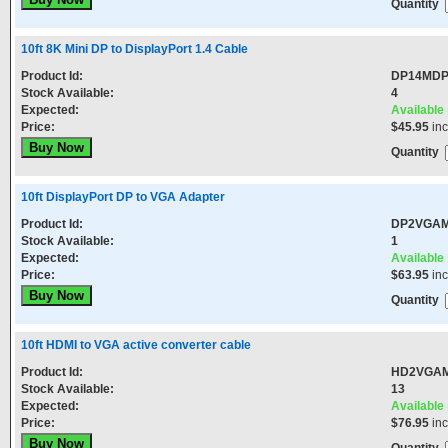
Quantity
10ft 8K Mini DP to DisplayPort 1.4 Cable
Product Id:
DP14MD
Stock Available:
4
Expected:
Available
Price:
$45.95
in
Quantity
10ft DisplayPort DP to VGA Adapter
Product Id:
DP2VGA
Stock Available:
1
Expected:
Available
Price:
$63.95
in
Quantity
10ft HDMI to VGA active converter cable
Product Id:
HD2VGA
Stock Available:
13
Expected:
Available
Price:
$76.95
in