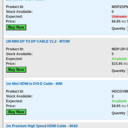
Product Id:
MDP2DP
Stock Available:
0
Expected:
Unknown
Price:
$6.95
inc 
Quantity
1M MINI DP TO DP CABLE V1.2 - MTOM
Product Id:
MDP-DP-
Stock Available:
5
Expected:
Available
Price:
$15.95
in
Quantity
1m Mini HDMI to DVI-D Cable - M/M
Product Id:
HDCDVI
Stock Available:
2
Expected:
Available
Price:
$8.95
inc 
Quantity
1m Premium High Speed HDMI Cable - 4K60