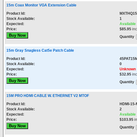
15m Coax Monitor VGA Extension Cable
Product Id:
MXTHQ1
Stock Available:
1
Expected:
Available
Price:
$85.95
in
Quantity
15m Gray Snagless Cat5e Patch Cable
Product Id:
45PAT15
Stock Available:
0
Expected:
Unknown
Price:
$32.95
in
Quantity
15M PRO HDMI CABLE W. ETHERNET V2 MTOF
Product Id:
HDMI-15-
Stock Available:
2
Expected:
Available
Price:
$103.95
i
Quantity