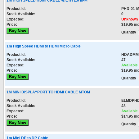
1M HIGH SPEED HDMI CABLE W/ETH 2.0 M-M
Product Id:
PHD-01-
Stock Available:
0
Expected:
Unknown
Price:
$19.95
in
Quantity
1m High Speed HDMI to HDMI Micro Cable
Product Id:
HDADMM
Stock Available:
47
Expected:
Available
Price:
$19.95
in
Quantity
1M MINI DISPLAYPORT TO HDMI CABLE MTOM
Product Id:
ELMDPHD
Stock Available:
48
Expected:
Available
Price:
$14.95
in
Quantity
1m Mini DP to DP Cable