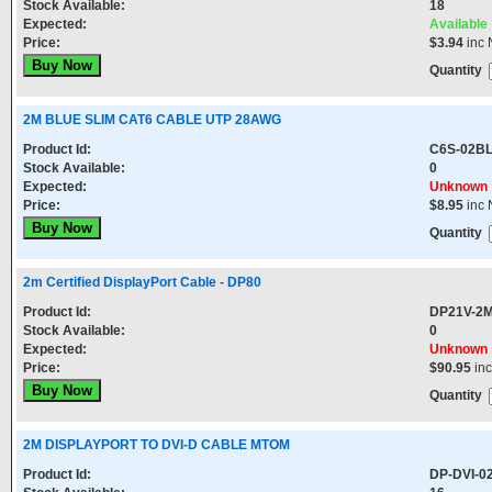
Stock Available:
18
Expected:
Available
Price:
$3.94
inc 
Quantity
2M BLUE SLIM CAT6 CABLE UTP 28AWG
Product Id:
C6S-02B
Stock Available:
0
Expected:
Unknown
Price:
$8.95
inc 
Quantity
2m Certified DisplayPort Cable - DP80
Product Id:
DP21V-2
Stock Available:
0
Expected:
Unknown
Price:
$90.95
in
Quantity
2M DISPLAYPORT TO DVI-D CABLE MTOM
Product Id:
DP-DVI-0