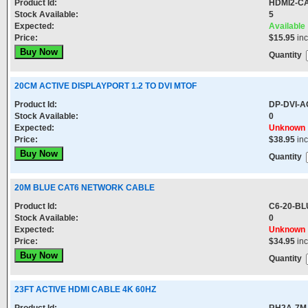
Product Id:
HDMI2-C
Stock Available:
5
Expected:
Available
Price:
$15.95
in
Quantity
20CM ACTIVE DISPLAYPORT 1.2 TO DVI MTOF
Product Id:
DP-DVI-A
Stock Available:
0
Expected:
Unknown
Price:
$38.95
in
Quantity
20M BLUE CAT6 NETWORK CABLE
Product Id:
C6-20-BL
Stock Available:
0
Expected:
Unknown
Price:
$34.95
in
Quantity
23FT ACTIVE HDMI CABLE 4K 60HZ