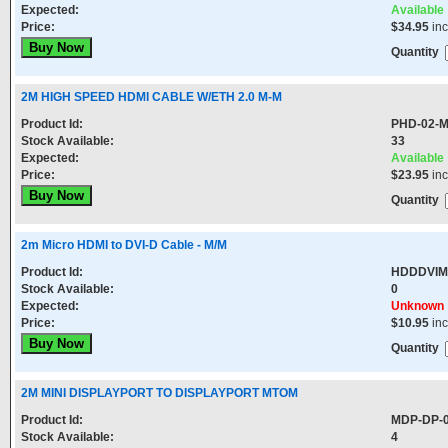
Expected:
Available
Price:
$34.95
in
Quantity
2M HIGH SPEED HDMI CABLE W/ETH 2.0 M-M
Product Id:
PHD-02-
Stock Available:
33
Expected:
Available
Price:
$23.95
in
Quantity
2m Micro HDMI to DVI-D Cable - M/M
Product Id:
HDDDVI
Stock Available:
0
Expected:
Unknown
Price:
$10.95
in
Quantity
2M MINI DISPLAYPORT TO DISPLAYPORT MTOM
Product Id:
MDP-DP-
Stock Available:
4