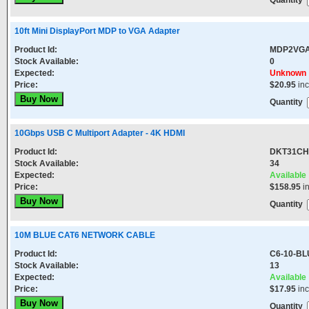
Quantity
10ft Mini DisplayPort MDP to VGA Adapter
Product Id:
MDP2VG
Stock Available:
0
Expected:
Unknown
Price:
$20.95
in
Quantity
10Gbps USB C Multiport Adapter - 4K HDMI
Product Id:
DKT31CH
Stock Available:
34
Expected:
Available
Price:
$158.95
i
Quantity
10M BLUE CAT6 NETWORK CABLE
Product Id:
C6-10-BL
Stock Available:
13
Expected:
Available
Price:
$17.95
in
Quantity