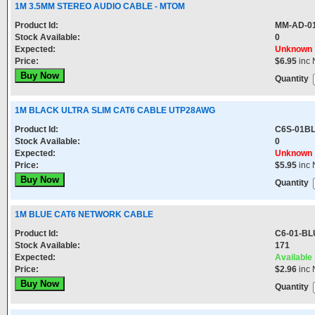
1M 3.5MM STEREO AUDIO CABLE - MTOM
Product Id:
MM-AD-0
Stock Available:
0
Expected:
Unknown
Price:
$6.95
inc 
Quantity
1M BLACK ULTRA SLIM CAT6 CABLE UTP28AWG
Product Id:
C6S-01B
Stock Available:
0
Expected:
Unknown
Price:
$5.95
inc 
Quantity
1M BLUE CAT6 NETWORK CABLE
Product Id:
C6-01-BL
Stock Available:
171
Expected:
Available
Price:
$2.96
inc 
Quantity