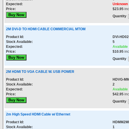
Expected:
Unknown
Price:
$23.95
in
Quantity
2M DVI-D TO HDMI CABLE COMMERCIAL MTOM
Product Id:
DVI-HD0
Stock Available:
5
Expected:
Available
Price:
$10.95
in
Quantity
2M HDMI TO VGA CABLE W. USB POWER
Product Id:
HDVG-MM
Stock Available:
2
Expected:
Available
Price:
$42.95
in
Quantity
2m High Speed HDMI Cable w/ Ethernet
Product Id:
HDMM2M
Stock Available:
1