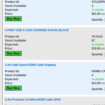
Product Id:
ST122PR
Stock Available:
4
Expected:
Available
Price:
$81.95
in
Quantity
2 PORT USB-A CAR CHARGER 5V/4.8A BLACK
Product Id:
VC2A24
Stock Available:
87
Expected:
Available
Price:
$19.95
in
Quantity
2.4m High Speed HDMI Cable Gripping
Product Id:
HDMI2-CA
Stock Available:
4
Expected:
Available
Price:
$14.95
in
Quantity
2.4m Premium Certified HDMI Cable 4K60