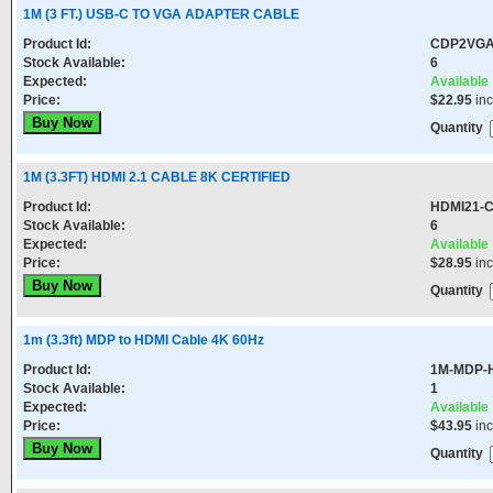
1M (3 FT.) USB-C TO VGA ADAPTER CABLE
Product Id:
CDP2VG
Stock Available:
6
Expected:
Available
Price:
$22.95
in
Quantity
1M (3.3FT) HDMI 2.1 CABLE 8K CERTIFIED
Product Id:
HDMI21-
Stock Available:
6
Expected:
Available
Price:
$28.95
in
Quantity
1m (3.3ft) MDP to HDMI Cable 4K 60Hz
Product Id:
1M-MDP-
Stock Available:
1
Expected:
Available
Price:
$43.95
in
Quantity