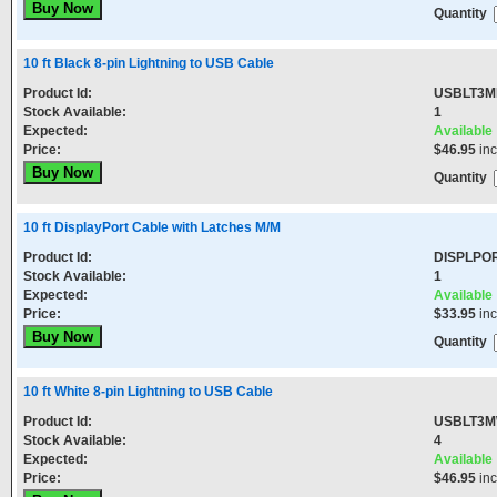
Quantity
10 ft Black 8-pin Lightning to USB Cable
Product Id:
USBLT3M
Stock Available:
1
Expected:
Available
Price:
$46.95
in
Quantity
10 ft DisplayPort Cable with Latches M/M
Product Id:
DISPLPO
Stock Available:
1
Expected:
Available
Price:
$33.95
in
Quantity
10 ft White 8-pin Lightning to USB Cable
Product Id:
USBLT3
Stock Available:
4
Expected:
Available
Price:
$46.95
in