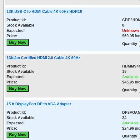
13ft USB C to HDMI Cable 4K 60Hz HDR10
Product Id:
CDP2HD
Stock Available:
0
Expected:
Unknown
Price:
$69.95
in
Quantity
13ft/4m Certified HDMI 2.0 Cable 4K 60Hz
Product Id:
HDMMV4
Stock Available:
19
Expected:
Available
Price:
$45.95
in
Quantity
15 ft DisplayPort DP to VGA Adapter
Product Id:
DP2VGA
Stock Available:
24
Expected:
Available
Price:
$24.96
in
Quantity