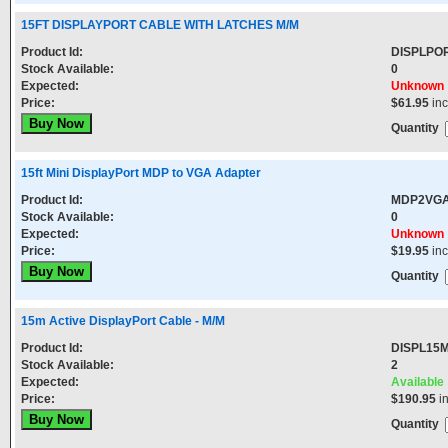
15FT DISPLAYPORT CABLE WITH LATCHES M/M
Product Id:
DISPLPO
Stock Available:
0
Expected:
Unknown
Price:
$61.95
in
Quantity
15ft Mini DisplayPort MDP to VGA Adapter
Product Id:
MDP2VG
Stock Available:
0
Expected:
Unknown
Price:
$19.95
in
Quantity
15m Active DisplayPort Cable - M/M
Product Id:
DISPL15
Stock Available:
2
Expected:
Available
Price:
$190.95
i
Quantity