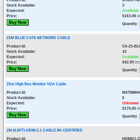
Product Id:
RH2A-7M
Stock Available:
3
Expected:
Available
Price:
$163.96
i
Quantity
25M BLUE CAT6 NETWORK CABLE
Product Id:
C6-25-BL
Stock Available:
15
Expected:
Available
Price:
$42.95
in
Quantity
25m High Res Monitor VGA Cable
Product Id:
MXTMMH
Stock Available:
0
Expected:
Unknown
Price:
$176.95
i
Quantity
2M (6.6FT) HDMI 2.1 CABLE 8K CERTIFIED
Product Id:
HDMI21-