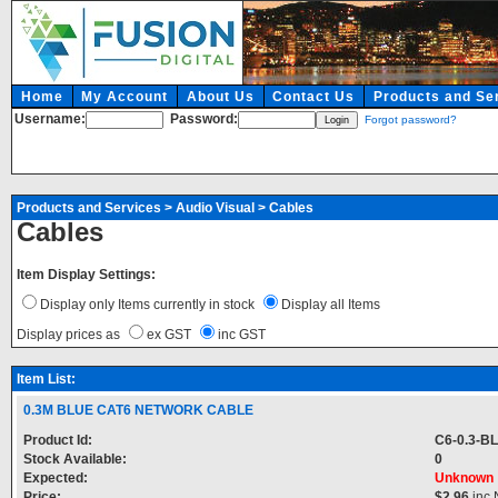
Home
My Account
About Us
Contact Us
Products and Se
Username:
Password:
Forgot password?
Products and Services
>
Audio Visual
>
Cables
Cables
Item Display Settings:
Display only Items currently in stock
Display all Items
Display prices as
ex GST
inc GST
Item List:
0.3M BLUE CAT6 NETWORK CABLE
Product Id:
C6-0.3-B
Stock Available:
0
Expected:
Unknown
Price:
$2.96
inc 