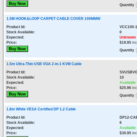
Quantity
1.5M HOOK&LOOP CARPET CABLE COVER 100MMW
Product Id:
VCC100-1
Stock Available:
0
Expected:
Unknown
Price:
$19.95
in
Quantity
1.5m Ultra-Thin USB VGA 2-in-1 KVM Cable
Product Id:
SVUSBV
Stock Available:
10
Expected:
Available
Price:
$25.96
in
Quantity
1.8m White VESA Certified DP 1.2 Cable
Product Id:
DP12-CA
Stock Available:
6
Expected:
Available
Price:
$30.95
in