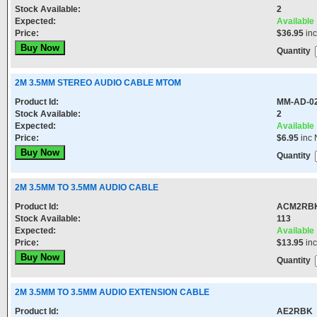
Stock Available:
2
Expected:
Available
Price:
$36.95
in
Quantity
2M 3.5MM STEREO AUDIO CABLE MTOM
Product Id:
MM-AD-0
Stock Available:
2
Expected:
Available
Price:
$6.95
inc 
Quantity
2M 3.5MM TO 3.5MM AUDIO CABLE
Product Id:
ACM2RB
Stock Available:
113
Expected:
Available
Price:
$13.95
in
Quantity
2M 3.5MM TO 3.5MM AUDIO EXTENSION CABLE
Product Id:
AE2RBK