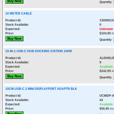
Quantity
10 METER CABLE
Product Id:
33000010
Stock Available:
0
Expected:
Unknown
Price:
$104.95
i
Quantity
10-IN-1 USB-C HUB DOCKING STATION 100W
Product Id:
ALDHDL
Stock Available:
9
Expected:
Available
Price:
$242.95
i
Quantity
10CM USB-C 2 MINI DISPLAYPORT ADAPTR BLK
Product Id:
UCMDP-
Stock Available:
42
Expected:
Available
Price:
$56.95
in