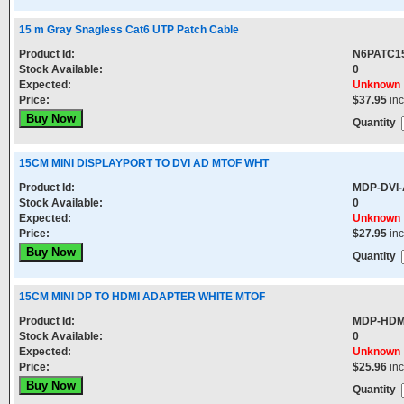
15 m Gray Snagless Cat6 UTP Patch Cable
Product Id:
N6PATC1
Stock Available:
0
Expected:
Unknown
Price:
$37.95
in
Quantity
15CM MINI DISPLAYPORT TO DVI AD MTOF WHT
Product Id:
MDP-DVI-
Stock Available:
0
Expected:
Unknown
Price:
$27.95
in
Quantity
15CM MINI DP TO HDMI ADAPTER WHITE MTOF
Product Id:
MDP-HDM
Stock Available:
0
Expected:
Unknown
Price:
$25.96
in
Quantity