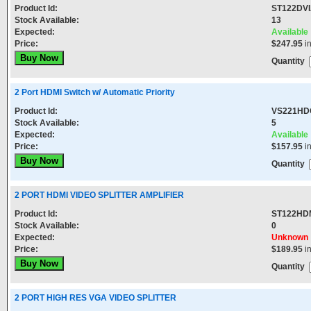
Product Id:
ST122DV
Stock Available:
13
Expected:
Available
Price:
$247.95
i
Quantity
2 Port HDMI Switch w/ Automatic Priority
Product Id:
VS221HD
Stock Available:
5
Expected:
Available
Price:
$157.95
i
Quantity
2 PORT HDMI VIDEO SPLITTER AMPLIFIER
Product Id:
ST122HD
Stock Available:
0
Expected:
Unknown
Price:
$189.95
i
Quantity
2 PORT HIGH RES VGA VIDEO SPLITTER