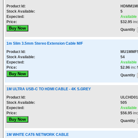
Product Id:
HDMM1M
Stock Available:
5
Expected:
Available
Price:
$32.95
in
Quantity
1m Slim 3.5mm Stereo Extension Cable M/F
Product Id:
MU1MMF
Stock Available:
54
Expected:
Available
Price:
$2.96
inc 
Quantity
1M ULTRA USB-C TO HDMI CABLE - 4K S.GREY
Product Id:
ULCHD01
Stock Available:
505
Expected:
Available
Price:
$56.95
in
Quantity
1M WHITE CAT6 NETWORK CABLE