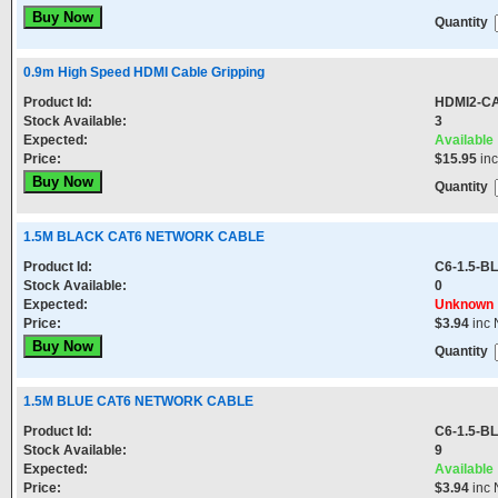
Quantity
0.9m High Speed HDMI Cable Gripping
Product Id:
HDMI2-CA
Stock Available:
3
Expected:
Available
Price:
$15.95
in
Quantity
1.5M BLACK CAT6 NETWORK CABLE
Product Id:
C6-1.5-B
Stock Available:
0
Expected:
Unknown
Price:
$3.94
inc 
Quantity
1.5M BLUE CAT6 NETWORK CABLE
Product Id:
C6-1.5-B
Stock Available:
9
Expected:
Available
Price:
$3.94
inc 