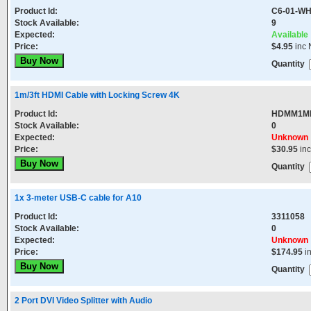
Product Id:
C6-01-WH
Stock Available:
9
Expected:
Available
Price:
$4.95
inc 
Quantity
1m/3ft HDMI Cable with Locking Screw 4K
Product Id:
HDMM1M
Stock Available:
0
Expected:
Unknown
Price:
$30.95
in
Quantity
1x 3-meter USB-C cable for A10
Product Id:
3311058
Stock Available:
0
Expected:
Unknown
Price:
$174.95
i
Quantity
2 Port DVI Video Splitter with Audio