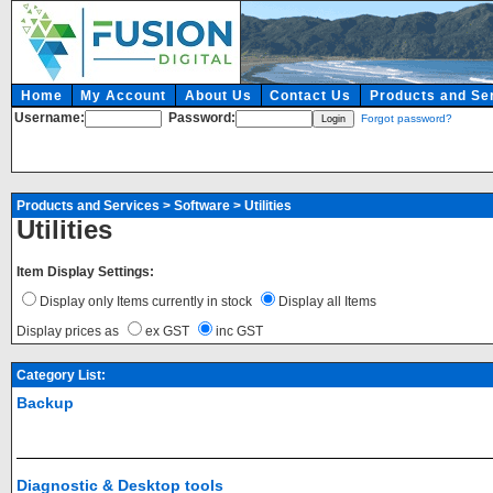
Home
My Account
About Us
Contact Us
Products and Se
Username:
Password:
Forgot password?
Products and Services
>
Software
>
Utilities
Utilities
Item Display Settings:
Display only Items currently in stock
Display all Items
Display prices as
ex GST
inc GST
Category List:
Backup
Diagnostic & Desktop tools