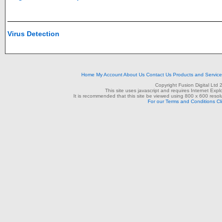
Virus Detection
Home
My Account
About Us
Contact Us
Products and Servic
Copyright Fusion Digital Ltd
This site uses javascript and requires Internet Exp
It is recommended that this site be viewed using 800 x 600 resolu
For our Terms and Conditions Cl