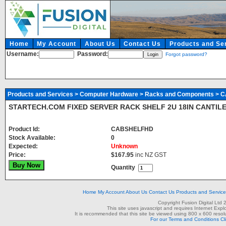
Home
My Account
About Us
Contact Us
Products and Se
Username:
Password:
Forgot password?
Products and Services
>
Computer Hardware
>
Racks and Components
> 
STARTECH.COM FIXED SERVER RACK SHELF 2U 18IN CANTIL
Product Id:
CABSHELFHD
Stock Available:
0
Expected:
Unknown
Price:
$167.95
inc NZ GST
Quantity
Home
My Account
About Us
Contact Us
Products and Servic
Copyright Fusion Digital Ltd
This site uses javascript and requires Internet Exp
It is recommended that this site be viewed using 800 x 600 resolu
For our Terms and Conditions Cl