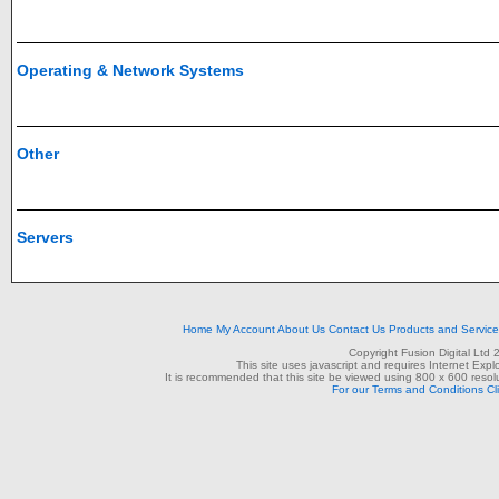
Operating & Network Systems
Other
Servers
Home
My Account
About Us
Contact Us
Products and Servic
Copyright Fusion Digital Ltd
This site uses javascript and requires Internet Exp
It is recommended that this site be viewed using 800 x 600 resolu
For our Terms and Conditions Cl