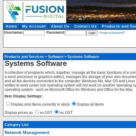
Home
My Account
About Us
Contact Us
Products and Se
Username:
Password:
Forgot password?
Products and Services
>
Software
>
Systems Software
Systems Software
A collection of programs which, together, manage all the basic functions of a c
a word processor or graphics editor), manages the storage of your own documents
and all the devices connected to the computer. Windows Me, Mac OS and Linux 
written to work under one operating system will not work on another operating sy
operating system - such as Microsoft Office for Windows and Office for the Mac.
Item Display Settings:
Display only Items currently in stock
Display all Items
Display prices as
ex GST
inc GST
Category List:
Network Management